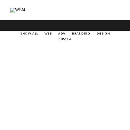
SHOW ALL
WEB
ADV
BRANDING
DESIGN
PHOTO
Web
Branding
Web
Design
Photo
Adv
Design
Web