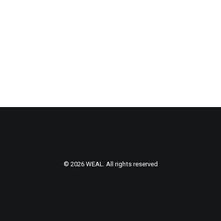
© 2026 WEAL. All rights reserved