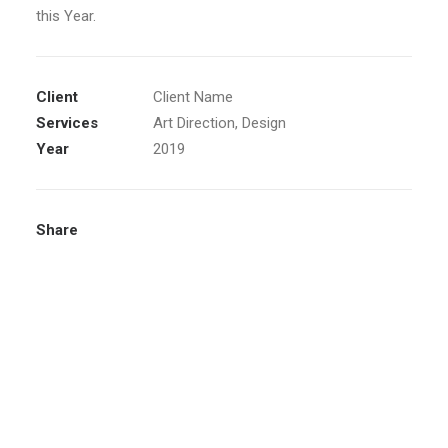
this Year.
Client
Client Name
Services
Art Direction, Design
Year
2019
Share