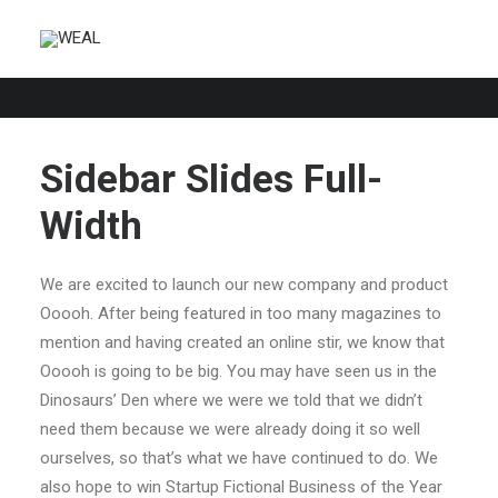
Sidebar Slides Full-
Width
We are excited to launch our new company and product
Ooooh. After being featured in too many magazines to
mention and having created an online stir, we know that
Ooooh is going to be big. You may have seen us in the
Dinosaurs’ Den where we were we told that we didn’t
need them because we were already doing it so well
ourselves, so that’s what we have continued to do. We
also hope to win Startup Fictional Business of the Year