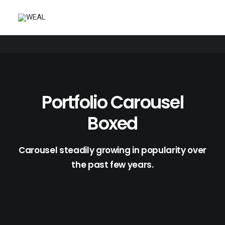
Portfolio Carousel
Boxed
Carousel steadily growing in popularity over
the past few years.