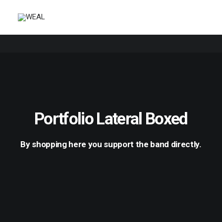
Portfolio Lateral Boxed
By shopping here you support the band directly.