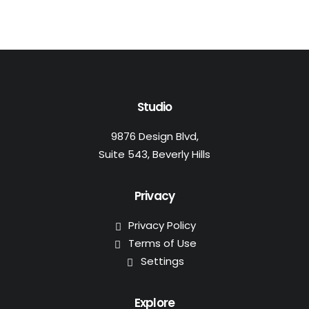
Studio
9876 Design Blvd,
Suite 543, Beverly Hills
Privacy
Privacy Policy
Terms of Use
Settings
Explore