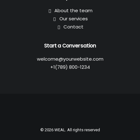
About the team
Our services
Contact
Start a Conversation
welcome@yourwebsite.com
+1(789) 800-1234
© 2026 WEAL. All rights reserved