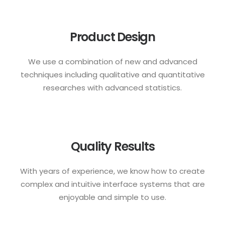
Product Design
We use a combination of new and advanced
techniques including qualitative and quantitative
researches with advanced statistics.
Quality Results
With years of experience, we know how to create
complex and intuitive interface systems that are
enjoyable and simple to use.