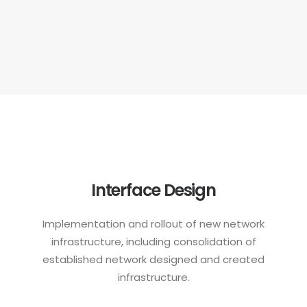
Interface Design
Implementation and rollout of new network
infrastructure, including consolidation of
established network designed and created
infrastructure.