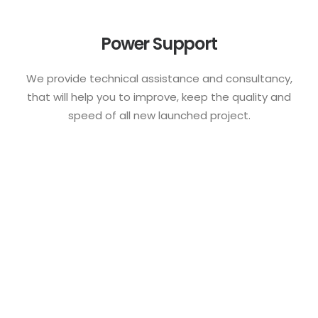
Power Support
We provide technical assistance and consultancy,
that will help you to improve, keep the quality and
speed of all new launched project.
Awarded creative team
with decades of
experience