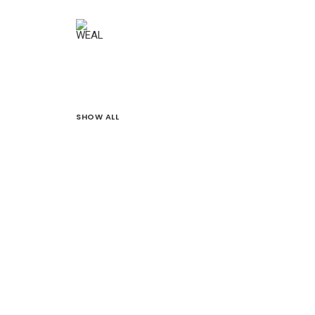
SHOW ALL
Branding