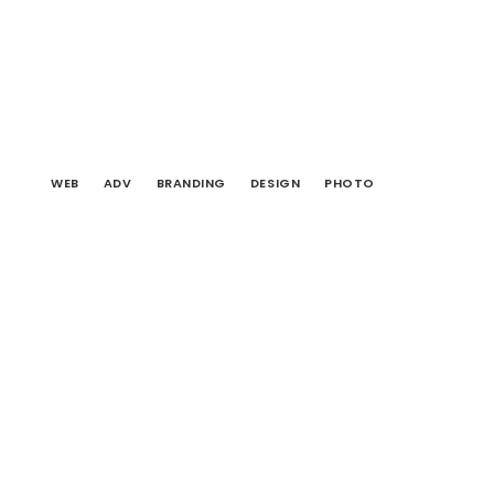
WEB
ADV
BRANDING
DESIGN
PHOTO