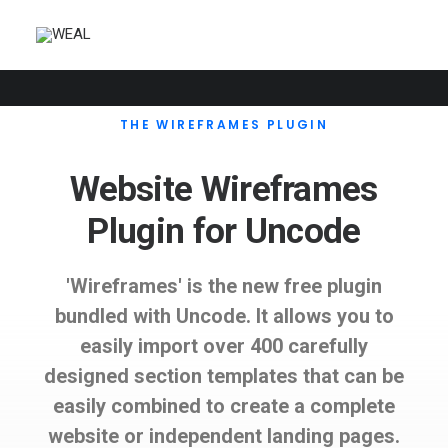
THE WIREFRAMES PLUGIN
Website Wireframes
Plugin for Uncode
'Wireframes' is the new free plugin
bundled with Uncode. It allows you to
easily import over 400 carefully
designed section templates that can be
easily combined to create a complete
website or independent landing pages.