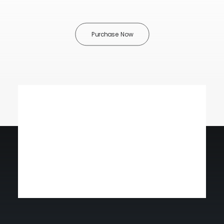
Purchase Now