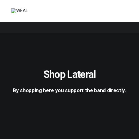
Shop Lateral
By shopping here you support the band directly.