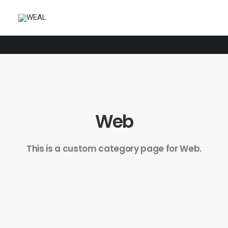
Web
This is a custom category page for Web.