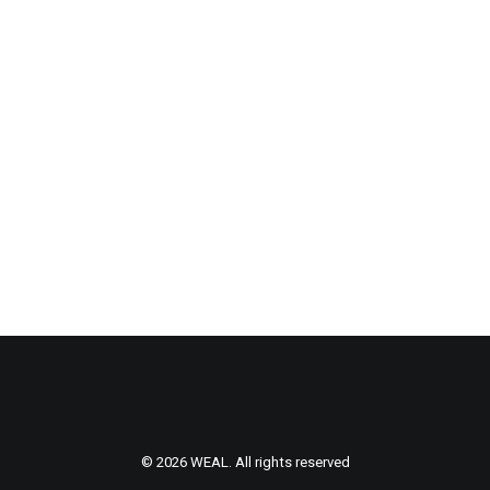
Centered Gallery
© 2026 WEAL. All rights reserved