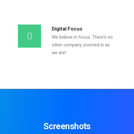
Digital Focus
We believe in focus. There's no
other company zoomed in as
we are!
Screenshots