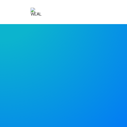
Uncode is the
way to go for