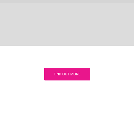
FIND OUT MORE