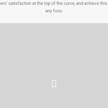
rs' satisfaction at the top of the curve, and achieve this
any fuss.