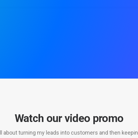
Watch our video promo
 all about turning my leads into customers and then keepi