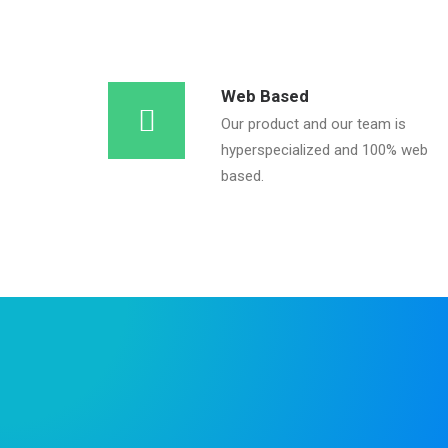
Web Based
Our product and our team is
hyperspecialized and 100% web
based.