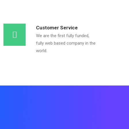
Customer Service
We are the first fully funded,
fully web based company in the
world.