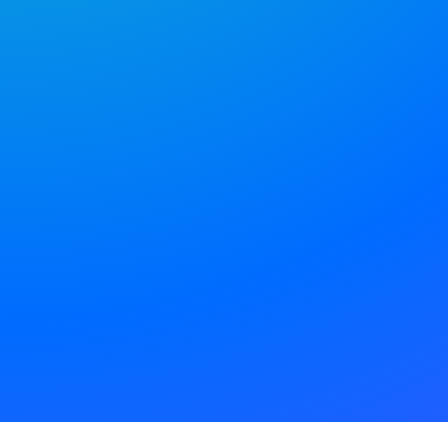
efficient.
Bring all your digital team
together, in one place.
APP STORE
GOOGLE PLAY