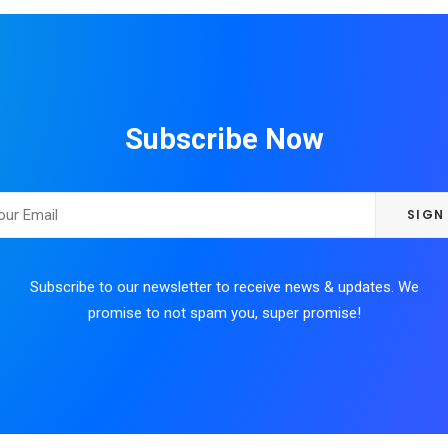
Subscribe Now
Subscribe to our newsletter to receive news & updates. We
promise to not spam you, super promise!