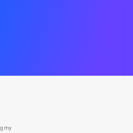
ng my