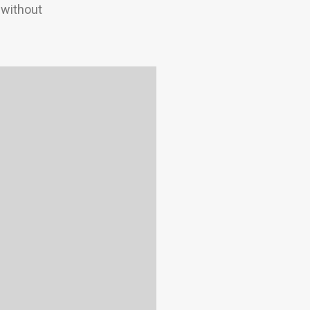
 without