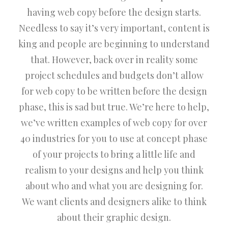
having web copy before the design starts.
Needless to say it’s very important, content is
king and people are beginning to understand
that. However, back over in reality some
project schedules and budgets don’t allow
for web copy to be written before the design
phase, this is sad but true. We’re here to help,
we’ve written examples of web copy for over
40 industries for you to use at concept phase
of your projects to bring a little life and
realism to your designs and help you think
about who and what you are designing for.
We want clients and designers alike to think
about their graphic design.