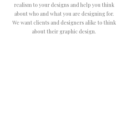
realism to your designs and help you think
about who and what you are designing for.
We want clients and designers alike to think
about their graphic design.