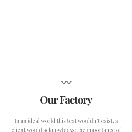
〰
Our Factory
In an ideal world this text wouldn’t exist, a
client would acknowledge the importance of