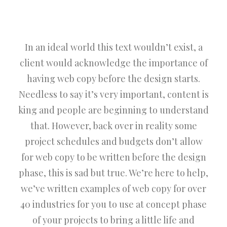
In an ideal world this text wouldn’t exist, a
client would acknowledge the importance of
having web copy before the design starts.
Needless to say it’s very important, content is
king and people are beginning to understand
that. However, back over in reality some
project schedules and budgets don’t allow
for web copy to be written before the design
phase, this is sad but true. We’re here to help,
we’ve written examples of web copy for over
40 industries for you to use at concept phase
of your projects to bring a little life and