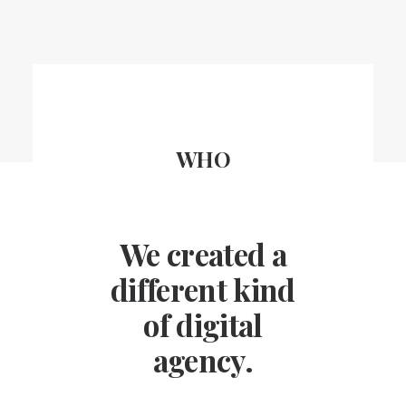
WHO
We created a
different kind
of digital
agency.