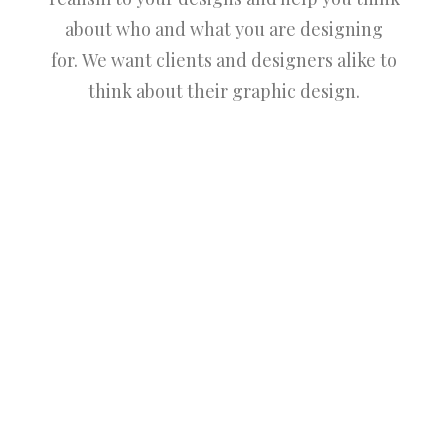
about who and what you are designing
for. We want clients and designers alike to
think about their graphic design.