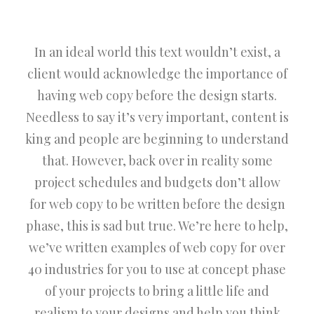
In an ideal world this text wouldn’t exist, a
client would acknowledge the importance of
having web copy before the design starts.
Needless to say it’s very important, content is
king and people are beginning to understand
that. However, back over in reality some
project schedules and budgets don’t allow
for web copy to be written before the design
phase, this is sad but true. We’re here to help,
we’ve written examples of web copy for over
40 industries for you to use at concept phase
of your projects to bring a little life and
realism to your designs and help you think