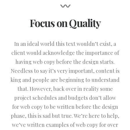
〰
Focus on Quality
In an ideal world this text wouldn’t exist, a
client would acknowledge the importance of
having web copy before the design starts.
Needless to say it’s very important, content is
king and people are beginning to understand
that. However, back over in reality some
project schedules and budgets don’t allow
for web copy to be written before the design
phase, this is sad but true. We’re here to help,
we’ve written examples of web copy for over