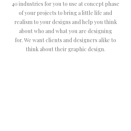
40 industries for you to use at concept phase
of your projects to bring a little life and
realism to your designs and help you think
about who and what you are designing
for. We want clients and designers alike to
think about their graphic design.