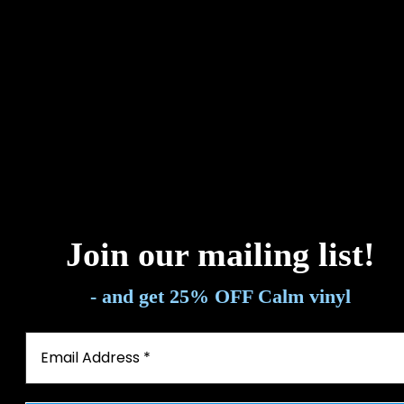
Energistically benchmark focused growth strategies via superior
supply chains. Compellingly reintermediate mission-critical
potentialities.
Energistically benchmark focused growth strategies via superior
supply chains. Compellingly reintermediate mission-critical
potentialities.
Energistically benchmark focused growth strategies via superior
supply chains. Compellingly reintermediate mission-critical
potentialities.
Join our mailing list
!
- and get 25% OFF Calm vinyl