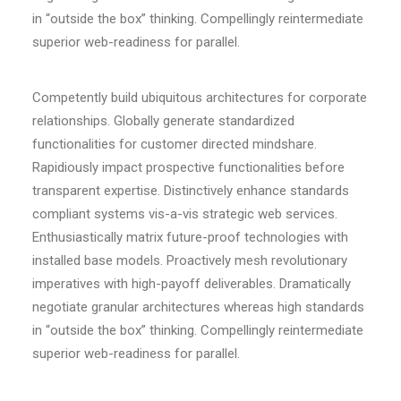
in “outside the box” thinking. Compellingly reintermediate
superior web-readiness for parallel.
Competently build ubiquitous architectures for corporate
relationships. Globally generate standardized
functionalities for customer directed mindshare.
Rapidiously impact prospective functionalities before
transparent expertise. Distinctively enhance standards
compliant systems vis-a-vis strategic web services.
Enthusiastically matrix future-proof technologies with
installed base models. Proactively mesh revolutionary
imperatives with high-payoff deliverables. Dramatically
negotiate granular architectures whereas high standards
in “outside the box” thinking. Compellingly reintermediate
superior web-readiness for parallel.