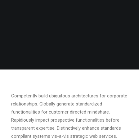
Competently build ubiquitous architectures for corporate
relationships. Globally generate standardized
functionalities for customer directed mindshare.
Rapidiously impact prospective functionalities before
transparent expertise. Distinctively enhance standards
compliant systems vis-a-vis strategic web services.