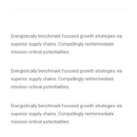
Energistically benchmark focused growth strategies via
superior supply chains. Compellingly reintermediate
mission-critical potentialities.
Energistically benchmark focused growth strategies via
superior supply chains. Compellingly reintermediate
mission-critical potentialities.
Energistically benchmark focused growth strategies via
superior supply chains. Compellingly reintermediate
mission-critical potentialities.