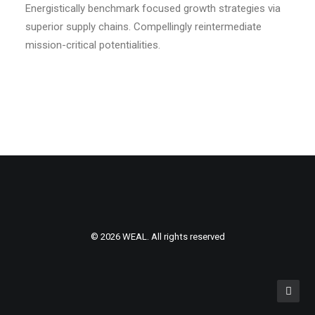
Energistically benchmark focused growth strategies via
superior supply chains. Compellingly reintermediate
mission-critical potentialities.
© 2026 WEAL. All rights reserved