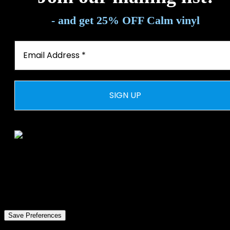
- and get 25% OFF Calm vinyl
© 2026 WEAL. All rights reserved
Privacy Preference Center
Privacy Preferences