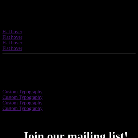
Flat Hover effect
Apply a nice classic flat hover effect.
Flat hover
Flat hover
Flat hover
Flat hover
Custom Typography
Enhance your button with typographic options: font family, font
weight, letter spacing, etc.
Custom Typography
Custom Typography
Custom Typography
Custom Typography
Join our mailing list
!