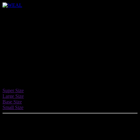
Buttons
Easily insert buttons and call-to-actions in
any page, use amazing custom options to
spice up your pages.
Button Sizes
4 different size: super, large, default and small.
Super Size
Large Size
Base Size
Small Size
Button Shapes
4 different shapes: default, round, square and circle.