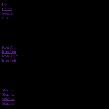
Default
Round
Square
Circle
Button with Icons
Buttons are fully integrated with 900+ icons.
Icon Right
Icon Left
Icon Right
Icon Left
Button with Shadow
Enhance your button with a shadow effect.
Shadow
Shadow
Shadow
Shadow