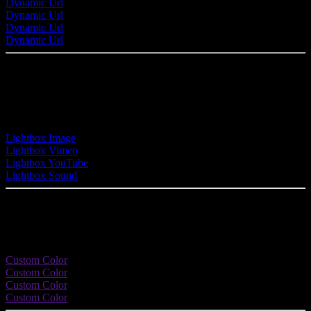
Dynamic Url
Dynamic Url
Dynamic Url
Dynamic Url
Button with Lightbox
Link this button with any image, video or audio file of your site and
display it in a stylish lightbox.
Lightbox Image
Lightbox Vimeo
Lightbox YouTube
Lightbox Sound
Custom Colors
Enhance your button with a nice color effect.
Custom Color
Custom Color
Custom Color
Custom Color