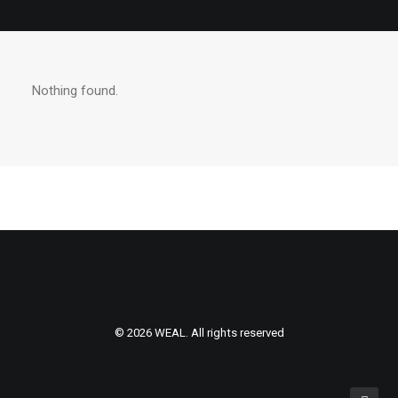
Nothing found.
© 2026 WEAL. All rights reserved