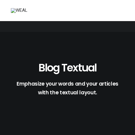
Blog Textual
Emphasize your words and your articles
with the textual layout.