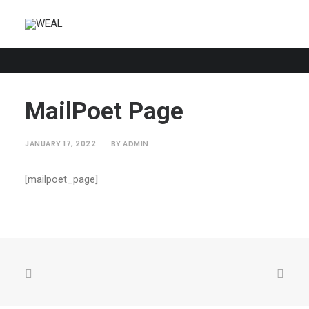
MailPoet Page
JANUARY 17, 2022
|
BY
ADMIN
[mailpoet_page]