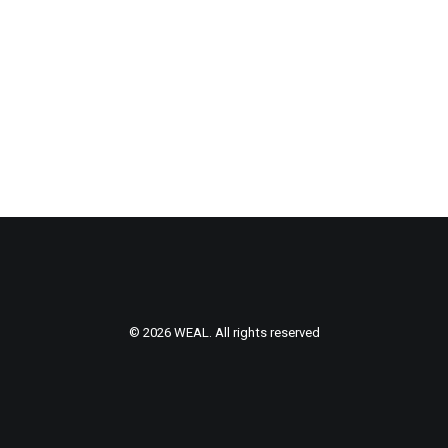
© 2026 WEAL. All rights reserved